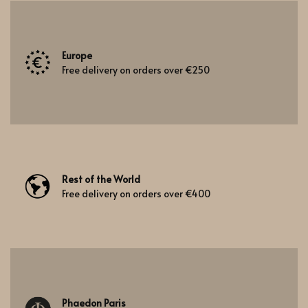
Europe
Free delivery on orders over €250
Rest of the World
Free delivery on orders over €400
Phaedon Paris