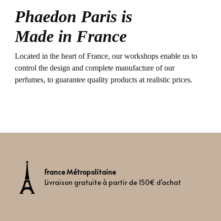
Phaedon Paris is
Made in France
Located in the heart of France, our workshops enable us to
control the design and complete manufacture of our
perfumes, to guarantee quality products at realistic prices.
France Métropolitaine
Livraison gratuite à partir de 150€ d'achat