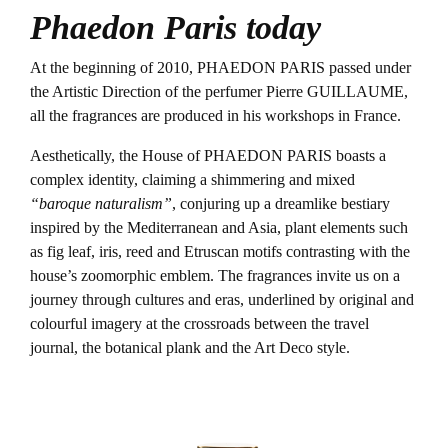
Phaedon Paris today
At the beginning of 2010, PHAEDON PARIS passed under
the Artistic Direction of the perfumer Pierre GUILLAUME,
all the fragrances are produced in his workshops in France.
Aesthetically, the House of PHAEDON PARIS boasts a
complex identity, claiming a shimmering and mixed
“baroque naturalism”
, conjuring up a dreamlike bestiary
inspired by the Mediterranean and Asia, plant elements such
as fig leaf, iris, reed and Etruscan motifs contrasting with the
house’s zoomorphic emblem. The fragrances invite us on a
journey through cultures and eras, underlined by original and
colourful imagery at the crossroads between the travel
journal, the botanical plank and the Art Deco style.