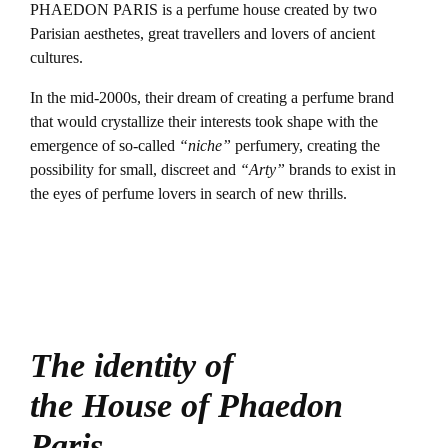
PHAEDON PARIS is a perfume house created by two
Parisian aesthetes, great travellers and lovers of ancient
cultures.
In the mid-2000s, their dream of creating a perfume brand
that would crystallize their interests took shape with the
emergence of so-called
“niche”
perfumery, creating the
possibility for small, discreet and
“Arty”
brands to exist in
the eyes of perfume lovers in search of new thrills.
The identity of
the House of Phaedon
Paris