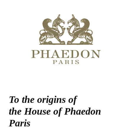
To the origins of
the House of Phaedon
Paris