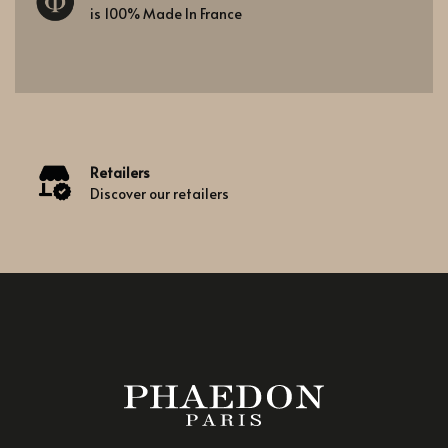
is 100% Made In France
Retailers
Discover our retailers