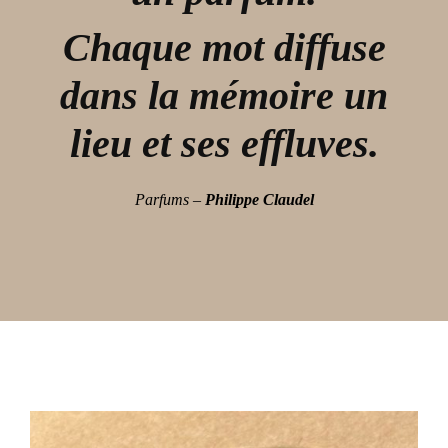
Chaque mot diffuse
dans la mémoire un
lieu et ses effluves.
Parfums –
Philippe Claudel