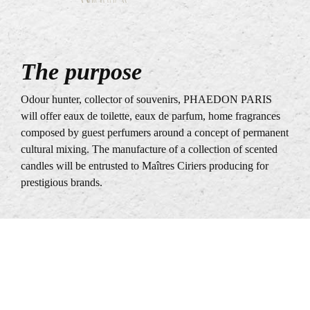
The purpose
Odour hunter, collector of souvenirs, PHAEDON PARIS
will offer eaux de toilette, eaux de parfum, home fragrances
composed by guest perfumers around a concept of permanent
cultural mixing. The manufacture of a collection of scented
candles will be entrusted to Maîtres Ciriers producing for
prestigious brands.