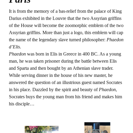
It is from the memory of a bas-relief from the palace of King
Darius exhibited in the Louvre that the two Assyrian griffins
of the House will become the zoomorphic emblem of the two
Assyrian griffins. More than just a logo, this emblem will cap
the name of the legendary slave turned philosopher:
Phaedon
d’Elis
.
Phaedon
was born in Elis in Greece in 400 BC. As a young
man, he was taken prisoner during the battle between Elis
and Sparta and then bought by an Athenian slave trader.
While serving dinner in the house of his new master, he
answered the question of an illustrious guest named Socrates
in his place. Dazzled by the spirit and beauty of
Phaedon
,
Socrates buys the young man from his friend and makes him
his disciple…