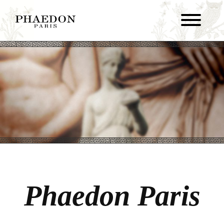
Phaedon Paris