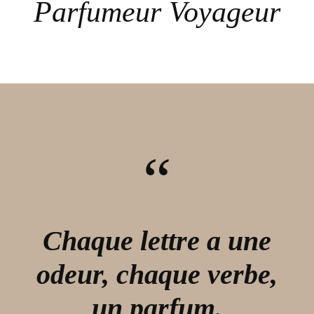
Parfumeur Voyageur
“
Chaque lettre a une
odeur, chaque verbe,
un parfum.