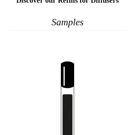
Discover our Refills for Diffusers
Samples