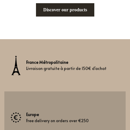
Discover our products
France Métropolitaine
Livraison gratuite à partir de 150€ d'achat
Europe
Free delivery on orders over €250