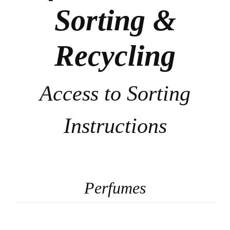
Sorting &
Recycling
Access to Sorting
Instructions
Perfumes