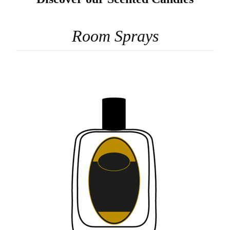
Room Sprays