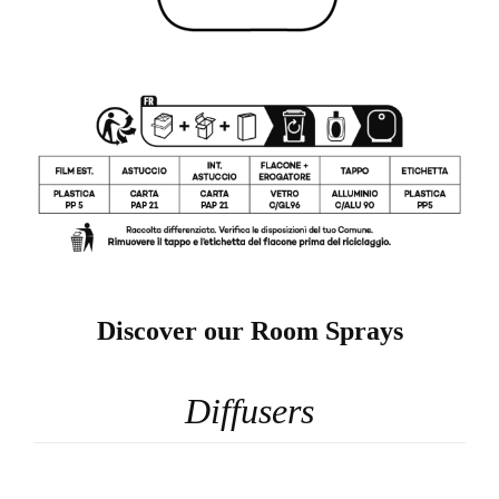
Discover our Room Sprays
Diffusers