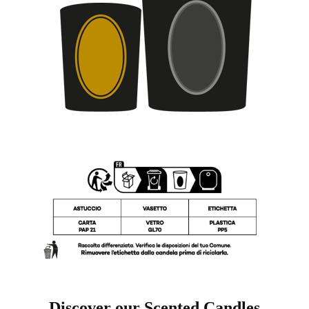
Discover our Scented Candles