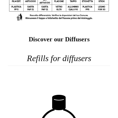
Discover our Diffusers
Refills for diffusers