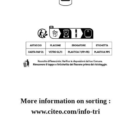
More information on sorting :
www.citeo.com/info-tri