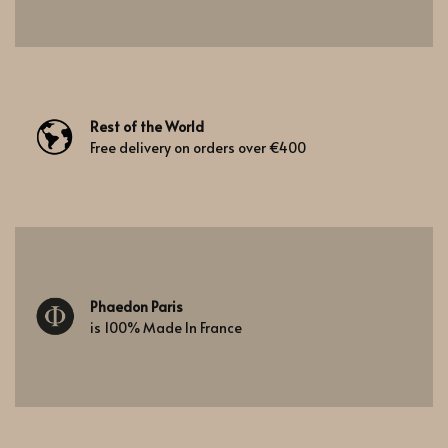
Rest of the World
Free delivery on orders over €400
Phaedon Paris
is 100% Made In France