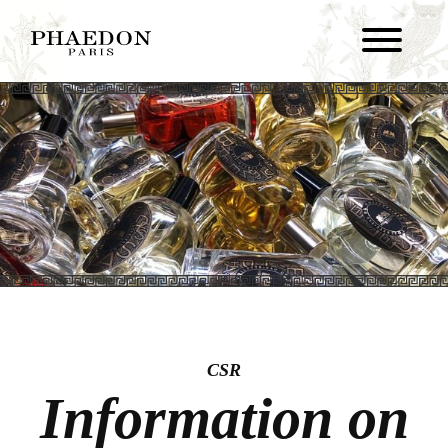
CSR
Information on