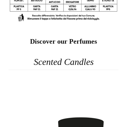
Discover our Perfumes
Scented Candles