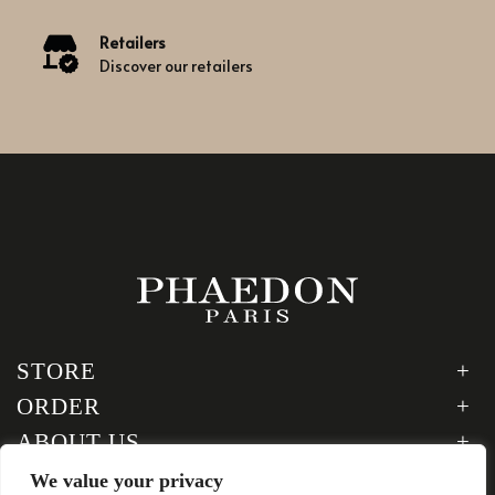
Retailers
Discover our retailers
STORE
ORDER
ABOUT US
LEGAL
We value your privacy