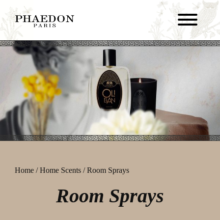
Home
/
Home Scents
/ Room Sprays
Room Sprays