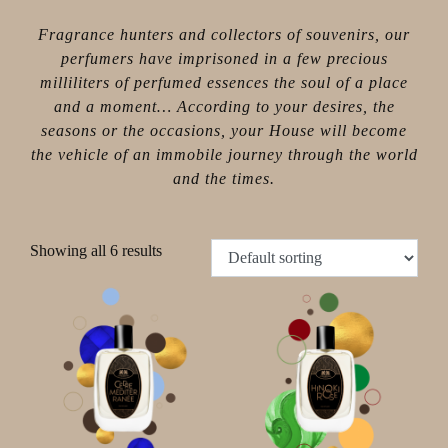
Fragrance hunters and collectors of souvenirs, our
perfumers have imprisoned in a few precious
milliliters of perfumed essences the soul of a place
and a moment… According to your desires, the
seasons or the occasions, your House will become
the vehicle of an immobile journey through the world
and the times.
Showing all 6 results