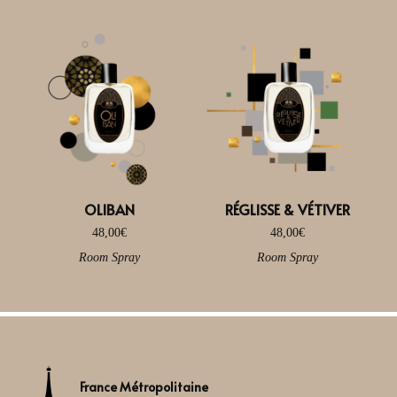
OLIBAN
RÉGLISSE & VÉTIVER
48,00
€
48,00
€
Room Spray
Room Spray
France Métropolitaine