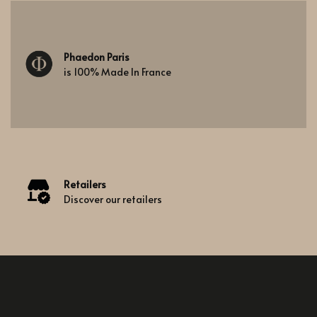
Phaedon Paris
is 100% Made In France
Retailers
Discover our retailers