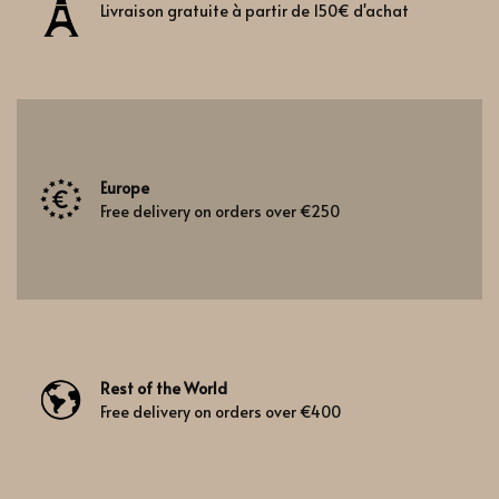
Livraison gratuite à partir de 150€ d'achat
Europe
Free delivery on orders over €250
Rest of the World
Free delivery on orders over €400