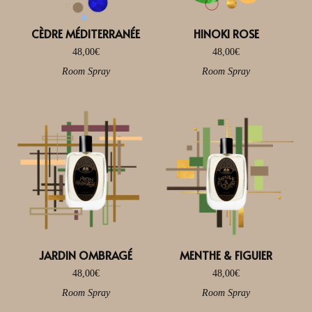
CÈDRE MÉDITERRANÉE
HINOKI ROSE
48,00
€
48,00
€
Room Spray
Room Spray
JARDIN OMBRAGÉ
MENTHE & FIGUIER
48,00
€
48,00
€
Room Spray
Room Spray