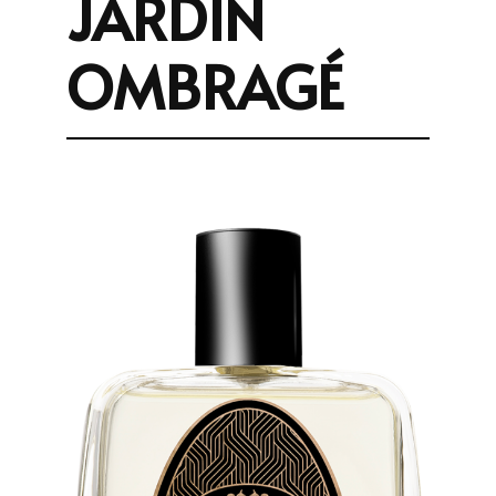
JARDIN
OMBRAGÉ