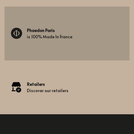
Phaedon Paris
is 100% Made In France
Retailers
Discover our retailers