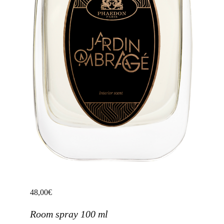
48,00
€
Room spray 100 ml