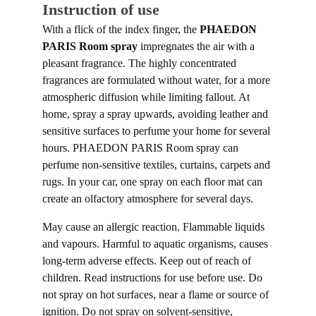
Instruction of use
With a flick of the index finger, the
PHAEDON
PARIS Room spray
impregnates the air with a
pleasant fragrance. The highly concentrated
fragrances are formulated without water, for a more
atmospheric diffusion while limiting fallout. At
home, spray a spray upwards, avoiding leather and
sensitive surfaces to perfume your home for several
hours. PHAEDON PARIS Room spray can
perfume non-sensitive textiles, curtains, carpets and
rugs. In your car, one spray on each floor mat can
create an olfactory atmosphere for several days.
May cause an allergic reaction. Flammable liquids
and vapours. Harmful to aquatic organisms, causes
long-term adverse effects. Keep out of reach of
children. Read instructions for use before use. Do
not spray on hot surfaces, near a flame or source of
ignition. Do not spray on solvent-sensitive,