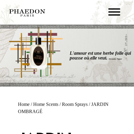
L'amour est une herbe folle qui
pousse où elle veut.
Alexandre Najjar
Home
/
Home Scents
/
Room Sprays
/ JARDIN
OMBRAGÉ