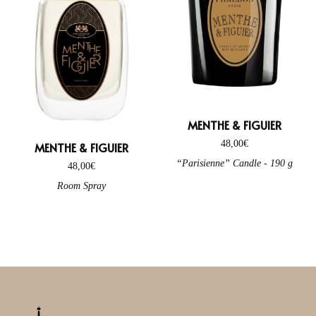
MENTHE & FIGUIER
48,00
€
MENTHE & FIGUIER
“Parisienne” Candle - 190 g
48,00
€
Room Spray