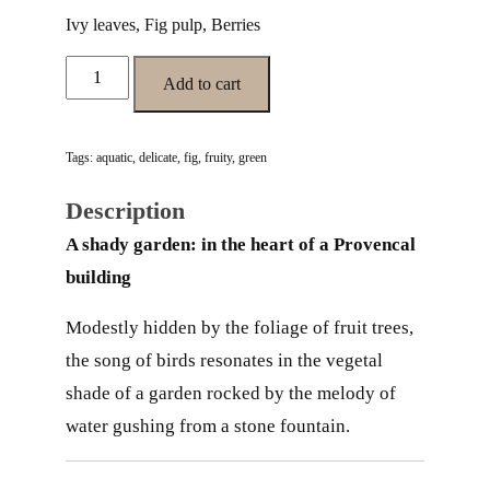
Ivy leaves, Fig pulp, Berries
JARDIN OMBRAGÉ quantity
Add to cart
Tags:
aquatic
,
delicate
,
fig
,
fruity
,
green
Description
A shady garden: in the heart of a Provencal
building
Modestly hidden by the foliage of fruit trees,
the song of birds resonates in the vegetal
shade of a garden rocked by the melody of
water gushing from a stone fountain.