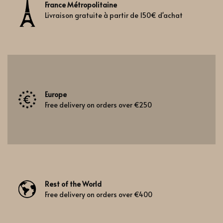
France Métropolitaine
Livraison gratuite à partir de 150€ d'achat
Europe
Free delivery on orders over €250
Rest of the World
Free delivery on orders over €400