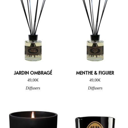
JARDIN OMBRAGÉ
MENTHE & FIGUIER
49,00
€
49,00
€
Diffusers
Diffusers