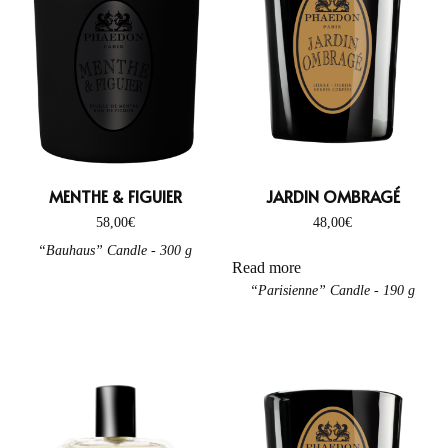
MENTHE & FIGUIER
JARDIN OMBRAGÉ
58,00
€
48,00
€
“Bauhaus” Candle - 300 g
Read more
“Parisienne” Candle - 190 g