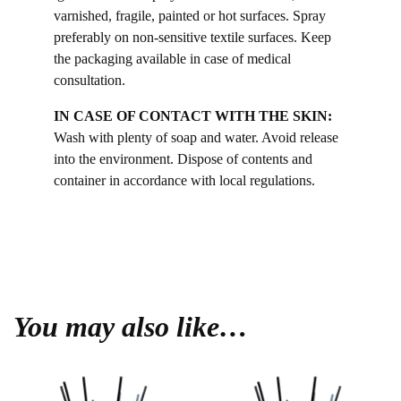
varnished, fragile, painted or hot surfaces. Spray
preferably on non-sensitive textile surfaces. Keep
the packaging available in case of medical
consultation.
IN CASE OF CONTACT WITH THE SKIN:
Wash with plenty of soap and water. Avoid release
into the environment. Dispose of contents and
container in accordance with local regulations.
You may also like…