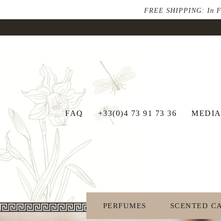
FREE SHIPPING: In Fran
FAQ
+33(0)4 73 91 73 36
MEDIA
PERFUMES
SCENTED C