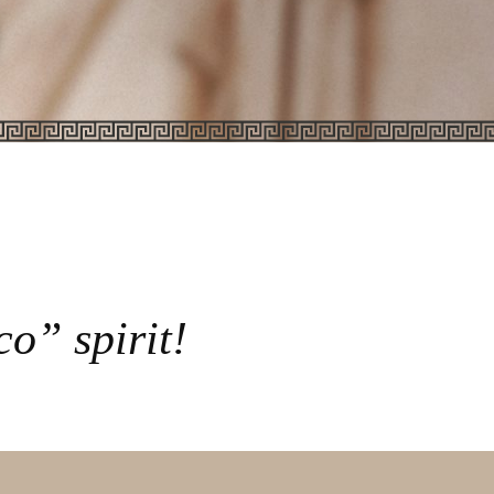
o” spirit!