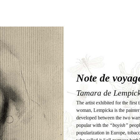
Note de voyag
Tamara de Lempick
The artist exhibited for the fir
woman, Lempicka is the painter 
developed between the two wars
popular with the
“boyish”
people
popularization in Europe, tobac