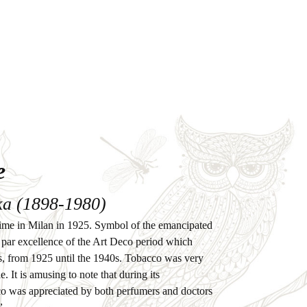
e
a (1898-1980)
st time in Milan in 1925. Symbol of the emancipated
par excellence of the Art Deco period which
, from 1925 until the 1940s. Tobacco was very
. It is amusing to note that during its
co was appreciated by both perfumers and doctors