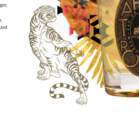
ger,
n,
ized