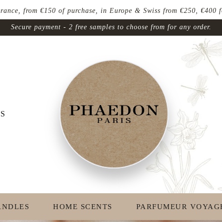
ce, from €150 of purchase, in Europe & Swiss from €250, €400 for
Secure payment - 2 free samples to choose from for any order.
S
ANDLES
HOME SCENTS
PARFUMEUR VOYAG