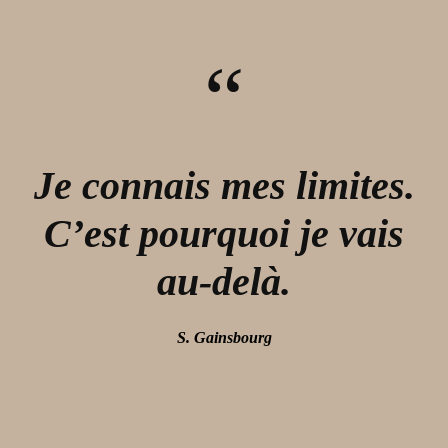
“
Je connais mes limites.
C’est pourquoi je vais
au-delà.
S. Gainsbourg