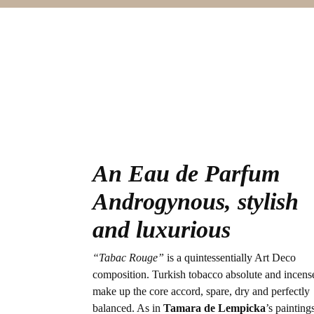
An Eau de Parfum
Androgynous, stylish
and luxurious
“Tabac Rouge”
is a quintessentially Art Deco
composition. Turkish tobacco absolute and incens
make up the core accord, spare, dry and perfectly
balanced. As in
Tamara de Lempicka
’s painting