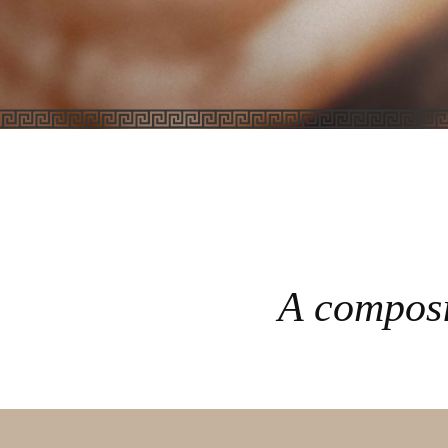
A composi