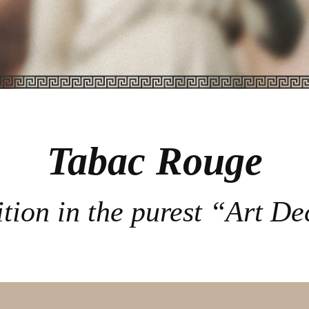
Tabac Rouge
tion in the purest “Art Dec