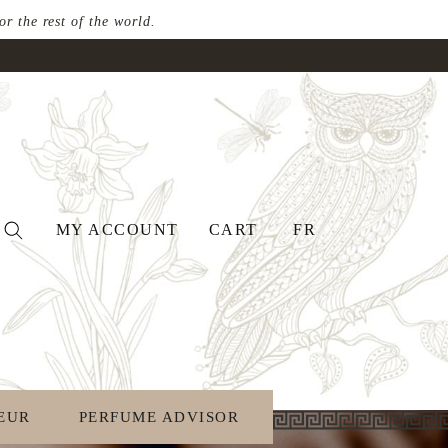
 the rest of the world.
MY ACCOUNT
CART
FR
EUR
PERFUME ADVISOR