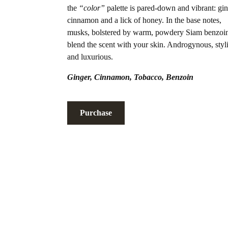
the
“color”
palette is pared-down and vibrant: gin
cinnamon and a lick of honey. In the base notes,
musks, bolstered by warm, powdery Siam benzoi
blend the scent with your skin. Androgynous, styl
and luxurious.
Ginger
,
Cinnamon
,
Tobacco
,
Benzoin
Purchase