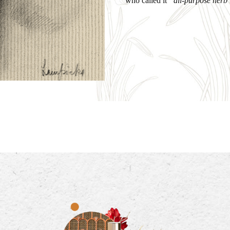
who called it
“all-purpose herb