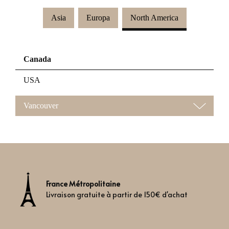
Asia
Europa
North America
Canada
USA
Vancouver
France Métropolitaine
Livraison gratuite à partir de 150€ d'achat