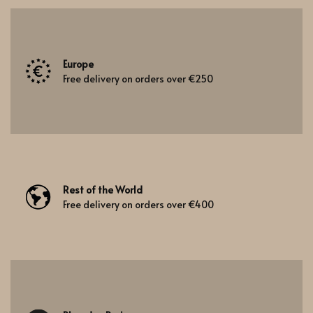
Europe
Free delivery on orders over €250
Rest of the World
Free delivery on orders over €400