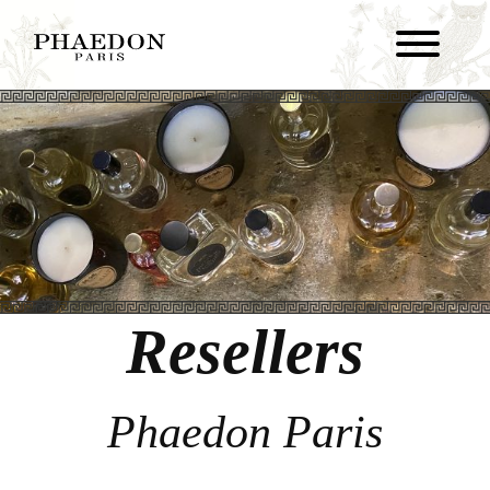
Resellers
Phaedon Paris