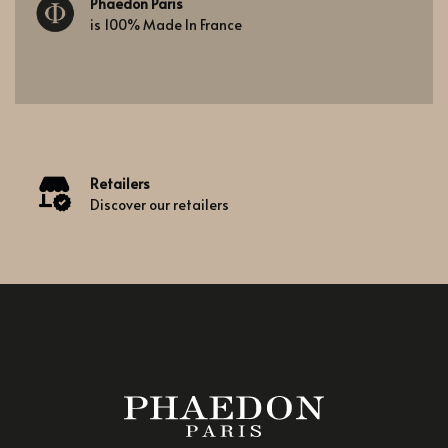
Phaedon Paris
is 100% Made In France
Retailers
Discover our retailers