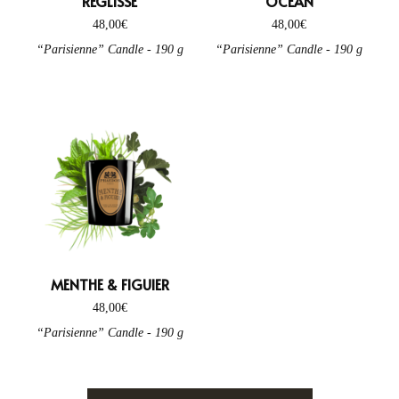
RÉGLISSE
OCÉAN
48,00
€
48,00
€
“Parisienne” Candle - 190 g
“Parisienne” Candle - 190 g
MENTHE & FIGUIER
48,00
€
“Parisienne” Candle - 190 g