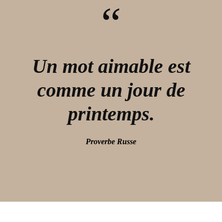
“
Un mot aimable est
comme un jour de
printemps.
Proverbe Russe