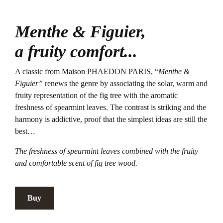
Menthe & Figuier,
a fruity comfort...
A classic from Maison PHAEDON PARIS, “
Menthe &
Figuier”
renews the genre by associating the solar, warm and
fruity representation of the fig tree with the aromatic
freshness of spearmint leaves. The contrast is striking and the
harmony is addictive, proof that the simplest ideas are still the
best…
The freshness of spearmint leaves combined with the fruity
and comfortable scent of fig tree wood.
Buy