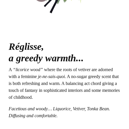
Réglisse,
a greedy warmth...
A
“licorice wood”
where the roots of vetiver are adorned
with a feminine
je-ne-sais-quoi
. A no-sugar greedy scent that
is both refreshing and warm. A balancing act chord giving a
touch of fantasy in sophisticated interiors and some memories
of childhood.
Facetious and woody… Liquorice, Vetiver, Tonka Bean.
Diffusing and comfortable.