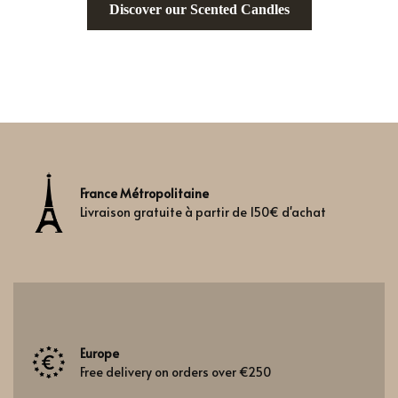
Discover our Scented Candles
France Métropolitaine
Livraison gratuite à partir de 150€ d'achat
Europe
Free delivery on orders over €250