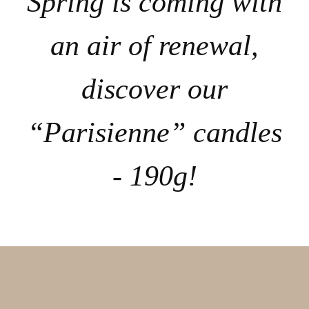
Spring is coming with
an air of renewal,
discover our
“Parisienne” candles
- 190g!