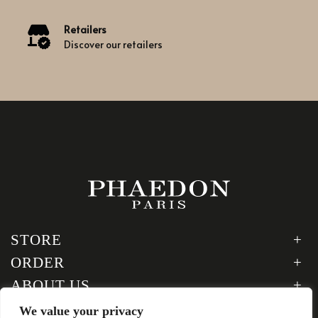
Retailers
Discover our retailers
STORE
ORDER
ABOUT US
LEGAL
We value your privacy