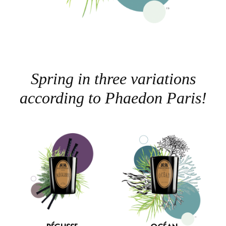
Spring in three variations
according to Phaedon Paris!