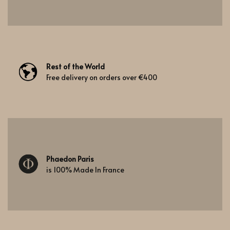
Rest of the World
Free delivery on orders over €400
Phaedon Paris
is 100% Made In France