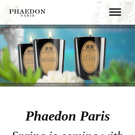
Phaedon Paris