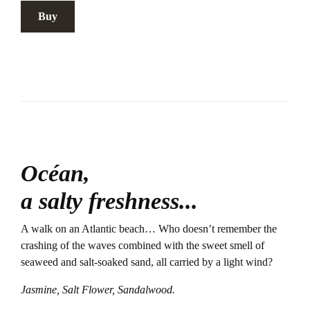
Buy
Océan,
a salty freshness...
A walk on an Atlantic beach… Who doesn’t remember the
crashing of the waves combined with the sweet smell of
seaweed and salt-soaked sand, all carried by a light wind?
Jasmine, Salt Flower, Sandalwood.