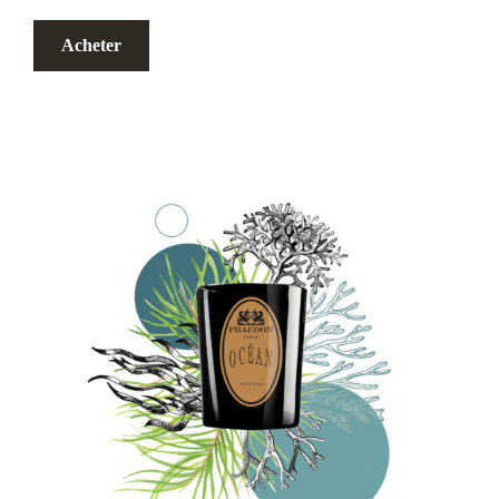
Acheter